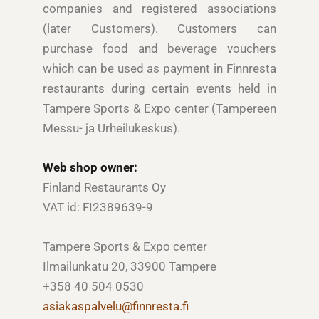
companies and registered associations
(later Customers). Customers can
purchase food and beverage vouchers
which can be used as payment in Finnresta
restaurants during certain events held in
Tampere Sports & Expo center (Tampereen
Messu- ja Urheilukeskus).
Web shop owner:
Finland Restaurants Oy
VAT id: FI2389639-9
Tampere Sports & Expo center
Ilmailunkatu 20, 33900 Tampere
+358 40 504 0530
asiakaspalvelu@finnresta.fi