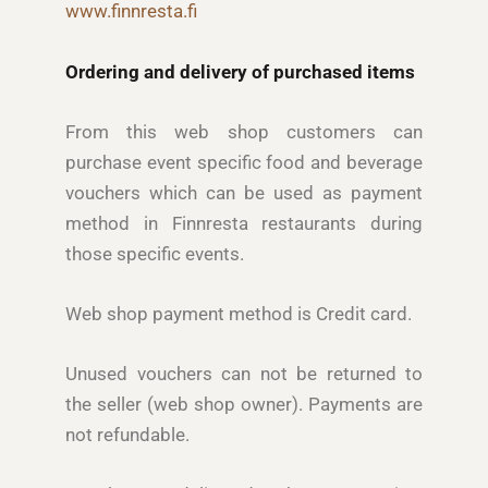
www.finnresta.fi
Ordering and delivery of purchased items
From this web shop customers can
purchase event specific food and beverage
vouchers which can be used as payment
method in Finnresta restaurants during
those specific events.
Web shop payment method is Credit card.
Unused vouchers can not be returned to
the seller (web shop owner). Payments are
not refundable.