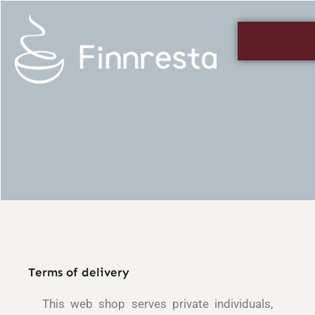
Skip
to
content
Terms of delivery
This web shop serves private individuals,