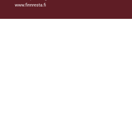
www.finnresta.fi