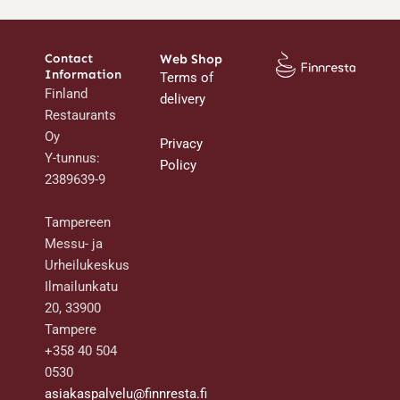
Contact
Web Shop
Information
Terms of
Finland
delivery
Restaurants
Oy
Privacy
Y-tunnus:
Policy
2389639-9
Tampereen
Messu- ja
Urheilukeskus
Ilmailunkatu
20, 33900
Tampere
+358 40 504
0530
asiakaspalvelu@finnresta.fi