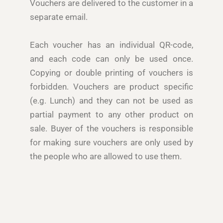
Vouchers are delivered to the customer in a
separate email.
Each voucher has an individual QR-code,
and each code can only be used once.
Copying or double printing of vouchers is
forbidden. Vouchers are product specific
(e.g. Lunch) and they can not be used as
partial payment to any other product on
sale. Buyer of the vouchers is responsible
for making sure vouchers are only used by
the people who are allowed to use them.