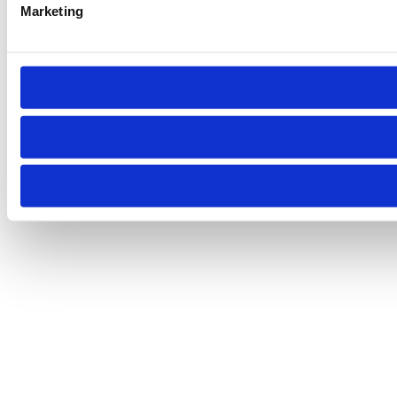
Marketing