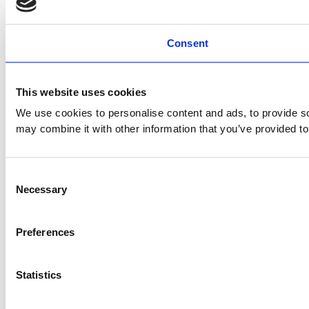
Consent
This website uses cookies
We use cookies to personalise content and ads, to provide soc
may combine it with other information that you’ve provided to
Consent
Necessary
Selection
Preferences
Statistics