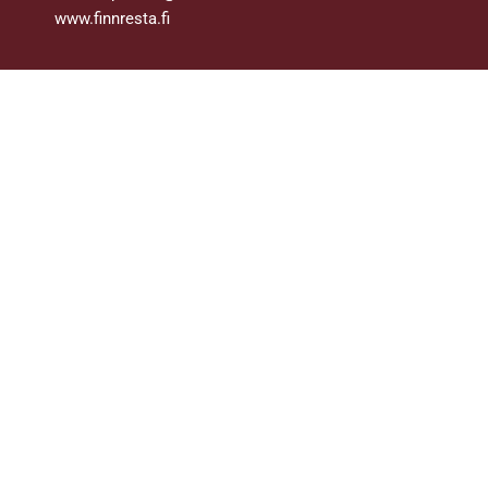
www.finnresta.fi