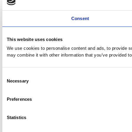
Consent
This website uses cookies
We use cookies to personalise content and ads, to provide soc
may combine it with other information that you’ve provided to
Consent
Necessary
Selection
Preferences
Statistics