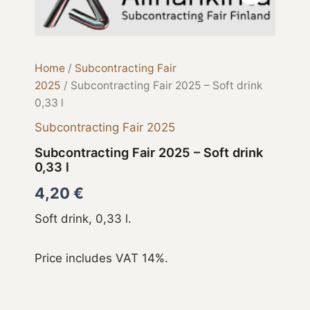
2025
-
Soft
drink
0,33
Home
/
Subcontracting Fair
l
2025
/ Subcontracting Fair 2025 – Soft drink
quantity
0,33 l
Subcontracting Fair 2025
Subcontracting Fair 2025 – Soft drink
0,33 l
4,20
€
Soft drink, 0,33 l.
Price includes VAT 14%.