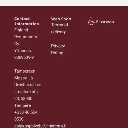
Contact
Web Shop
Information
Terms of
Finland
delivery
Restaurants
Oy
Privacy
Y-tunnus:
Policy
2389639-9
Tampereen
Messu- ja
Urheilukeskus
Ilmailunkatu
20, 33900
Tampere
+358 40 504
0530
asiakaspalvelu@finnresta.fi