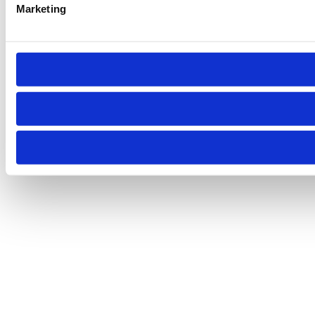
Marketing