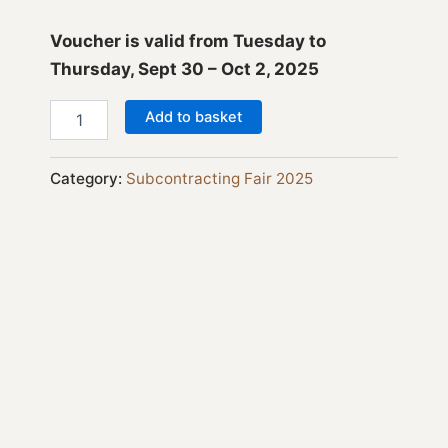
Voucher is valid from Tuesday to
Thursday, Sept 30 – Oct 2, 2025
Add to basket
Category:
Subcontracting Fair 2025